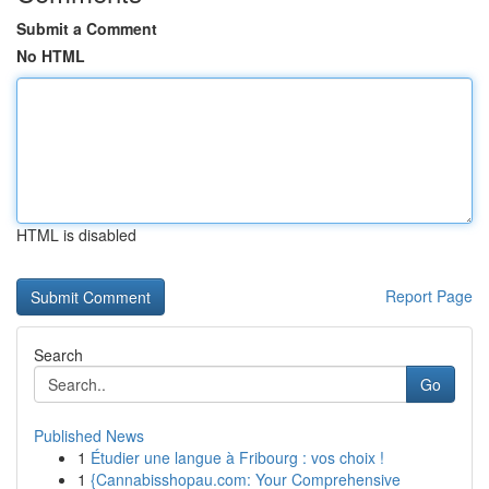
Submit a Comment
No HTML
HTML is disabled
Report Page
Search
Go
Published News
1
Étudier une langue à Fribourg : vos choix !
1
{Cannabisshopau.com: Your Comprehensive