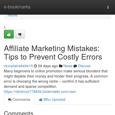
Home
e-bookmarks
Togg
navi
Home
1
Affiliate Marketing Mistakes:
Tips to Prevent Costly Errors
vinnydaha949415
59 days ago
News
Discuss
Many beginners to online promotion make serious blunders that
might deplete their money and hinder their progress. A common
error is choosing the wrong niche – confirm it has sufficient
demand and sparse competition.
https://rishiimce778836.birderswiki.com/user
Comments
Who Upvoted
Comments