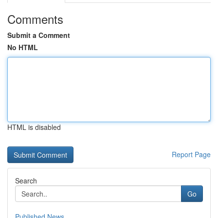
Comments
Submit a Comment
No HTML
HTML is disabled
Report Page
Search
Go
Published News