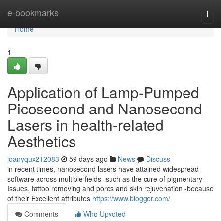
Home
e-bookmarks
Togg
navi
Home
1
Application of Lamp-Pumped
Picosecond and Nanosecond
Lasers in health-related
Aesthetics
joanyqux212083
59 days ago
News
Discuss
in recent times, nanosecond lasers have attained widespread
software across multiple fields- such as the cure of pigmentary
Issues, tattoo removing and pores and skin rejuvenation -because
of their Excellent attributes
https://www.blogger.com/
Comments
Who Upvoted