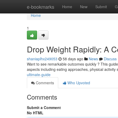
Home
e-bookmarks
Home
New
Submit
G
Home
1
Drop Weight Rapidly: A 
shaniaplhx249053
58 days ago
News
Discuss
Want to see remarkable outcomes quickly ? This guide d
aspects including eating approaches, physical activity
ultimate-guide
Comments
Who Upvoted
Comments
Submit a Comment
No HTML