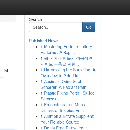
Search
Go
Published News
1
Mastering Fortune Lottery
Patterns : A Begi...
1
웹 페이지 만들기 성공적인
사이트 구축을 위한...
1
Harnessing the Sunshine: A
ntial
Overview to Grid-Tie...
ur-
1
Aasimar Divine Soul
Sorcerer: A Radiant Path
1
Plastic Fixing Perth : Skilled
Services
1
Presente para o Meu à
Distância: 5 Ideias En...
1
Ammonia Nitrate Suppliers:
Your Reliable Source
1
Derila Ergo Pillow: Your