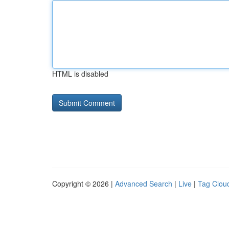
HTML is disabled
Copyright © 2026 |
Advanced Search
|
Live
|
Tag Clou