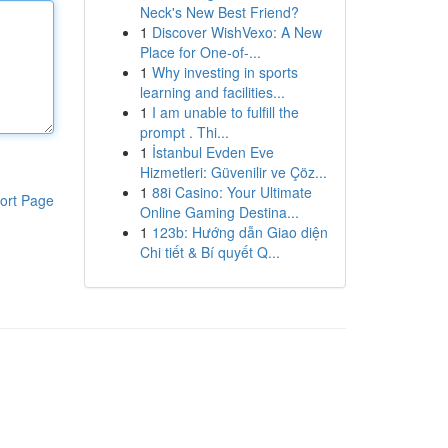
Neck's New Best Friend?
1
Discover WishVexo: A New
Place for One-of-...
1
Why investing in sports
learning and facilities...
1
I am unable to fulfill the
prompt . Thi...
1
İstanbul Evden Eve
Hizmetleri: Güvenilir ve Çöz...
1
88i Casino: Your Ultimate
ort Page
Online Gaming Destina...
1
123b: Hướng dẫn Giao diện
Chi tiết & Bí quyết Q...