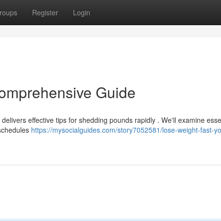
roups
Register
Login
Comprehensive Guide
elivers effective tips for shedding pounds rapidly . We'll examine esse
 schedules
https://mysocialguides.com/story7052581/lose-weight-fast-yo