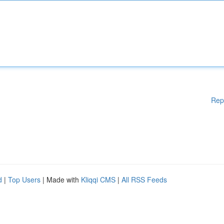
Rep
d
|
Top Users
| Made with
Kliqqi CMS
|
All RSS Feeds