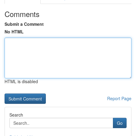
Comments
Submit a Comment
No HTML
HTML is disabled
Report Page
Search
Go