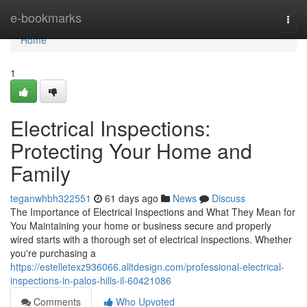
Home
e-bookmarks
Togg
navi
Home
1
Electrical Inspections:
Protecting Your Home and
Family
teganwhbh322551
61 days ago
News
Discuss
The Importance of Electrical Inspections and What They Mean for
You Maintaining your home or business secure and properly
wired starts with a thorough set of electrical inspections. Whether
you're purchasing a
https://estelletexz936066.alltdesign.com/professional-electrical-
inspections-in-palos-hills-il-60421086
Comments
Who Upvoted