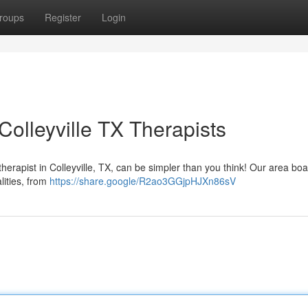
roups
Register
Login
olleyville TX Therapists
rapist in Colleyville, TX, can be simpler than you think! Our area boa
alities, from
https://share.google/R2ao3GGjpHJXn86sV