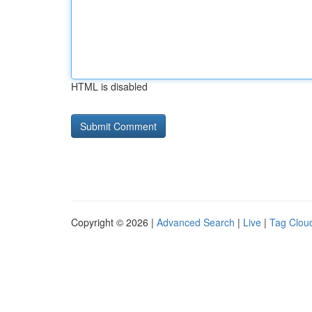
HTML is disabled
Copyright © 2026 |
Advanced Search
|
Live
|
Tag Clou