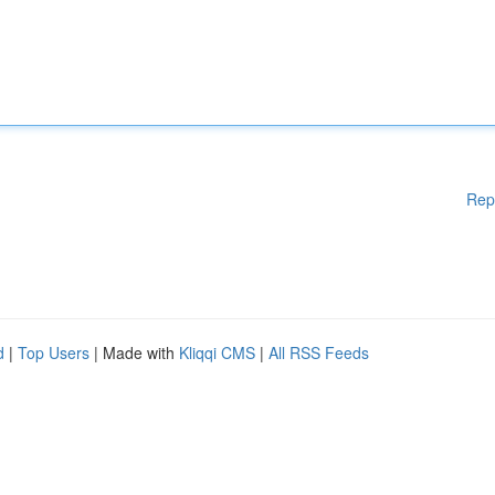
Rep
d
|
Top Users
| Made with
Kliqqi CMS
|
All RSS Feeds