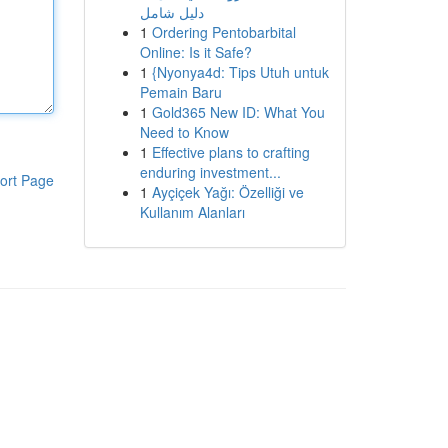
دليل شامل
1
Ordering Pentobarbital
Online: Is it Safe?
1
{Nyonya4d: Tips Utuh untuk
Pemain Baru
1
Gold365 New ID: What You
Need to Know
1
Effective plans to crafting
enduring investment...
ort Page
1
Ayçiçek Yağı: Özelliği ve
Kullanım Alanları