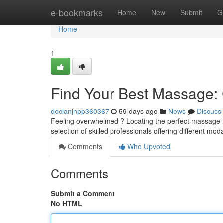
Home
e-bookmarks
Home
New
Submit
G
Home
1
Find Your Best Massage: C
declanjnpp360367
59 days ago
News
Discuss
Feeling overwhelmed ? Locating the perfect massage the
selection of skilled professionals offering different mod
Comments
Who Upvoted
Comments
Submit a Comment
No HTML