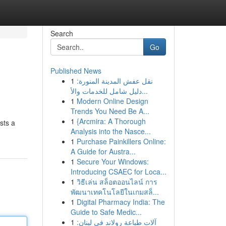
Search
Go
Published News
1
نقل عفش المدينة المنورة:
دليل شامل للخدمات والأ...
1
Modern Online Design
Trends You Need Be A...
1
{Arcmira: A Thorough
sts a
Analysis into the Nasce...
1
Purchase Painkillers Online:
A Guide for Austra...
1
Secure Your Windows:
Introducing CSAEC for Loca...
1
วิธีเล่น สล็อตออนไลน์ การ
พัฒนาเทคโนโลยีในเกมสล็...
1
Digital Pharmacy India: The
Guide to Safe Medic...
1
آلات طباعة رولاند في لبنان: