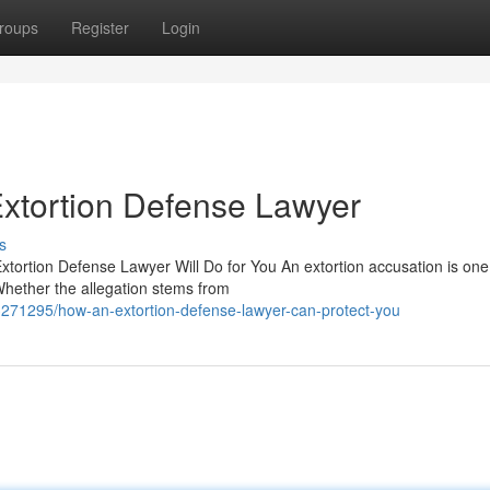
roups
Register
Login
xtortion Defense Lawyer
s
xtortion Defense Lawyer Will Do for You An extortion accusation is one
Whether the allegation stems from
3271295/how-an-extortion-defense-lawyer-can-protect-you