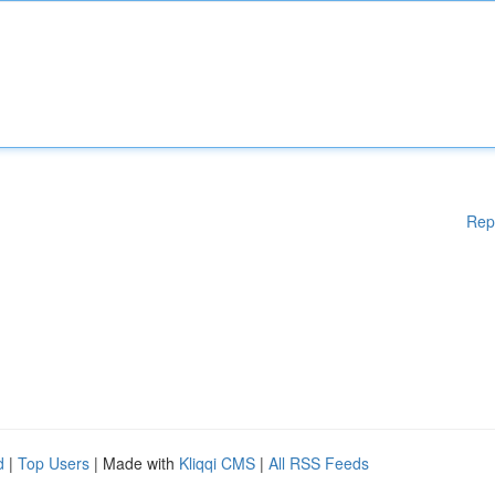
Rep
d
|
Top Users
| Made with
Kliqqi CMS
|
All RSS Feeds