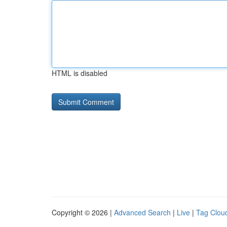
HTML is disabled
Copyright © 2026 |
Advanced Search
|
Live
|
Tag Clou