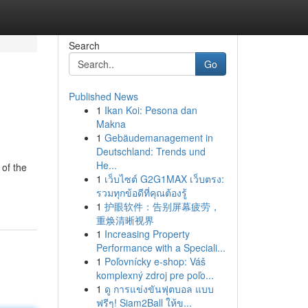
Search
Go
Published News
1
Ikan Koi: Pesona dan
Makna
1
Gebäudemanagement in
Deutschland: Trends und
He...
 of the
1
เว็บไซต์ G2G1MAX เว็บตรง:
รวมทุกข้อดีที่คุณต้องรู้
1
护眼软件：告别屏幕疲劳，
重焕清晰视界
1
Increasing Property
Performance with a Speciali...
1
Poľovnícky e-shop: Váš
komplexný zdroj pre poľo...
1
ดู การแข่งขันฟุตบอล แบบ
ฟรีๆ! Siam2Ball ให้ข...