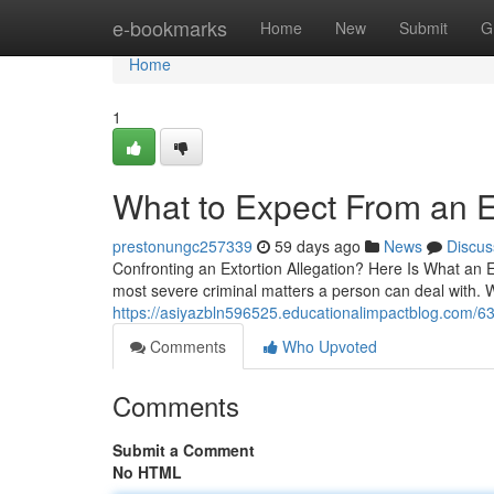
Home
e-bookmarks
Home
New
Submit
G
Home
1
What to Expect From an E
prestonungc257339
59 days ago
News
Discus
Confronting an Extortion Allegation? Here Is What an E
most severe criminal matters a person can deal with. 
https://asiyazbln596525.educationalimpactblog.com/6
Comments
Who Upvoted
Comments
Submit a Comment
No HTML