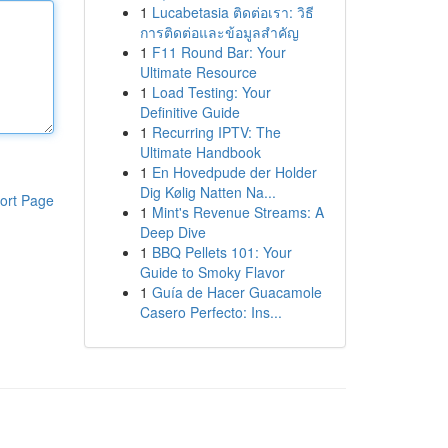
1
Lucabetasia ติดต่อเรา: วิธี
การติดต่อและข้อมูลสำคัญ
1
F11 Round Bar: Your
Ultimate Resource
1
Load Testing: Your
Definitive Guide
1
Recurring IPTV: The
Ultimate Handbook
1
En Hovedpude der Holder
Dig Kølig Natten Na...
ort Page
1
Mint's Revenue Streams: A
Deep Dive
1
BBQ Pellets 101: Your
Guide to Smoky Flavor
1
Guía de Hacer Guacamole
Casero Perfecto: Ins...