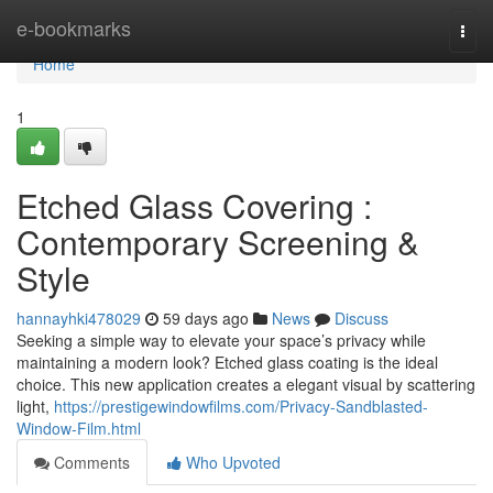
Home
e-bookmarks
Togg
navi
Home
1
Etched Glass Covering :
Contemporary Screening &
Style
hannayhki478029
59 days ago
News
Discuss
Seeking a simple way to elevate your space’s privacy while
maintaining a modern look? Etched glass coating is the ideal
choice. This new application creates a elegant visual by scattering
light,
https://prestigewindowfilms.com/Privacy-Sandblasted-
Window-Film.html
Comments
Who Upvoted