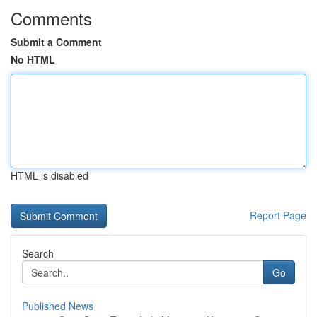
Comments
Submit a Comment
No HTML
HTML is disabled
Report Page
Search
Go
Published News