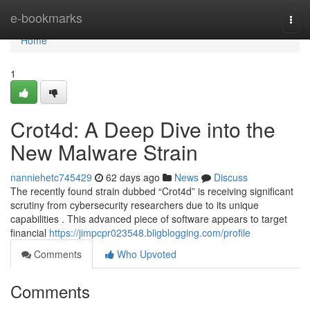
Home
e-bookmarks
Togg
navi
Home
1
Crot4d: A Deep Dive into the
New Malware Strain
nanniehetc745429
62 days ago
News
Discuss
The recently found strain dubbed “Crot4d” is receiving significant
scrutiny from cybersecurity researchers due to its unique
capabilities . This advanced piece of software appears to target
financial
https://jimpcpr023548.bligblogging.com/profile
Comments
Who Upvoted
Comments