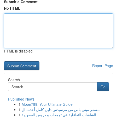
Submit a Comment
No HTML
HTML is disabled
Report Page
Search
Go
Published News
1
Moon789: Your Ultimate Guide
1
سعر ميني باص من مرسيدس دليل كامل أحدث ال...
1
الشاشات التفاعلية في تجمعات و دروس السعودية