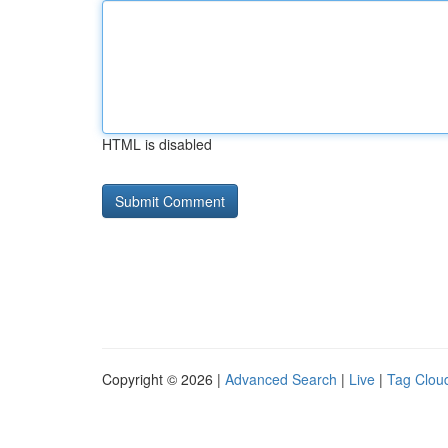
HTML is disabled
Copyright © 2026 |
Advanced Search
|
Live
|
Tag Clou