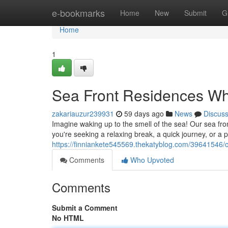
Home
e-bookmarks
Home
New
Submit
G
Home
1
Sea Front Residences Wh
zakariauzur239931
59 days ago
News
Discus
Imagine waking up to the smell of the sea! Our sea fron
you're seeking a relaxing break, a quick journey, or 
https://finniankete545569.thekatyblog.com/39641546/c
Comments
Who Upvoted
Comments
Submit a Comment
No HTML