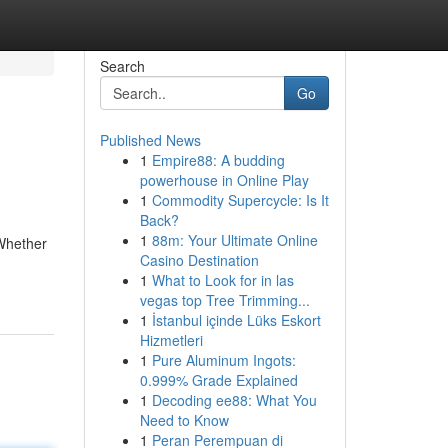
Search
Go
Published News
1
Empire88: A budding
powerhouse in Online Play
1
Commodity Supercycle: Is It
Back?
1
88m: Your Ultimate Online
 Whether
Casino Destination
1
What to Look for in las
vegas top Tree Trimming...
1
İstanbul içinde Lüks Eskort
Hizmetleri
1
Pure Aluminum Ingots:
0.999% Grade Explained
1
Decoding ee88: What You
Need to Know
1
Peran Perempuan di