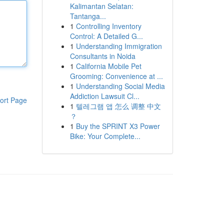
Kalimantan Selatan:
Tantanga...
1
Controlling Inventory
Control: A Detailed G...
1
Understanding Immigration
Consultants in Noida
1
California Mobile Pet
Grooming: Convenience at ...
1
Understanding Social Media
Addiction Lawsuit Cl...
ort Page
1
텔레그램 앱 怎么 调整 中文
？
1
Buy the SPRINT X3 Power
Bike: Your Complete...