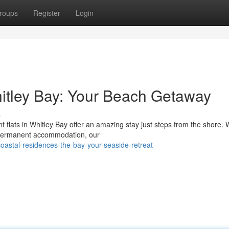
roups
Register
Login
itley Bay: Your Beach Getaway
s
t flats in Whitley Bay offer an amazing stay just steps from the shore.
a permanent accommodation, our
oastal-residences-the-bay-your-seaside-retreat