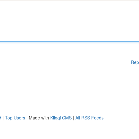
Rep
d
|
Top Users
| Made with
Kliqqi CMS
|
All RSS Feeds