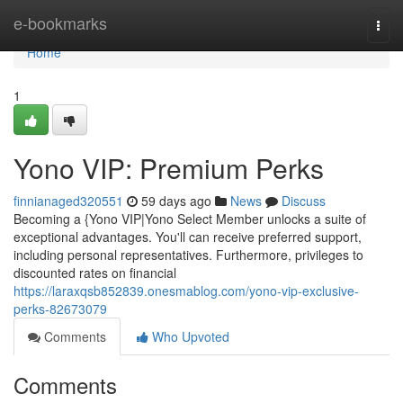
Home
e-bookmarks
Togg
navi
Home
1
Yono VIP: Premium Perks
finnianaged320551
59 days ago
News
Discuss
Becoming a {Yono VIP|Yono Select Member unlocks a suite of
exceptional advantages. You'll can receive preferred support,
including personal representatives. Furthermore, privileges to
discounted rates on financial
https://laraxqsb852839.onesmablog.com/yono-vip-exclusive-
perks-82673079
Comments
Who Upvoted
Comments