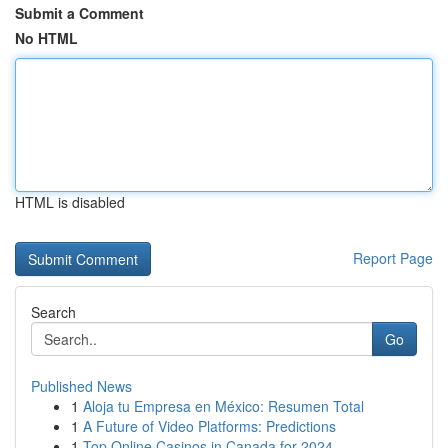
Submit a Comment
No HTML
HTML is disabled
Report Page
Search
Go
Published News
1
Aloja tu Empresa en México: Resumen Total
1
A Future of Video Platforms: Predictions
1
Top Online Casinos in Canada for 2024