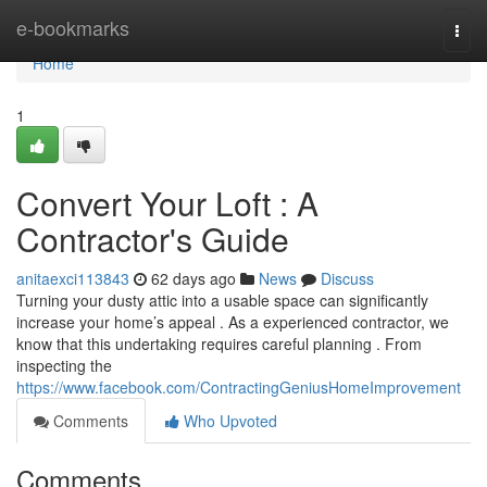
Home
e-bookmarks
Togg
navi
Home
1
Convert Your Loft : A
Contractor's Guide
anitaexci113843
62 days ago
News
Discuss
Turning your dusty attic into a usable space can significantly
increase your home’s appeal . As a experienced contractor, we
know that this undertaking requires careful planning . From
inspecting the
https://www.facebook.com/ContractingGeniusHomeImprovement
Comments
Who Upvoted
Comments