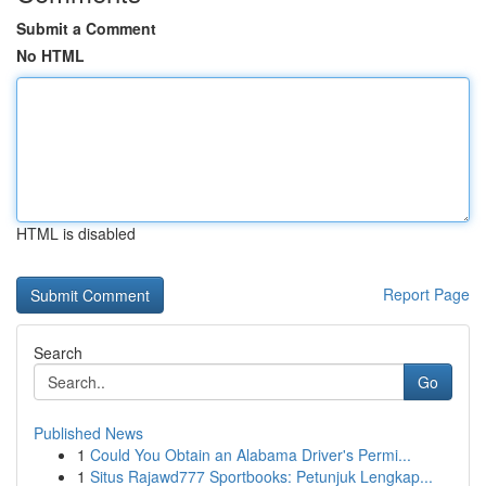
Submit a Comment
No HTML
HTML is disabled
Report Page
Search
Go
Published News
1
Could You Obtain an Alabama Driver's Permi...
1
Situs Rajawd777 Sportbooks: Petunjuk Lengkap...