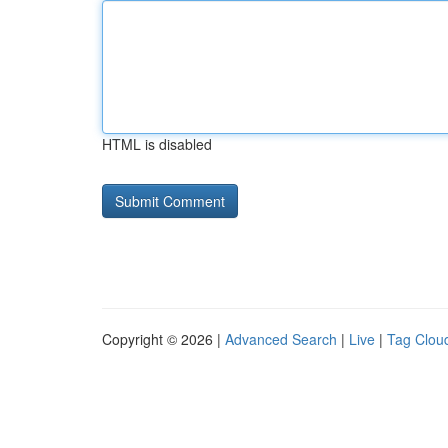
HTML is disabled
Copyright © 2026 |
Advanced Search
|
Live
|
Tag Clou