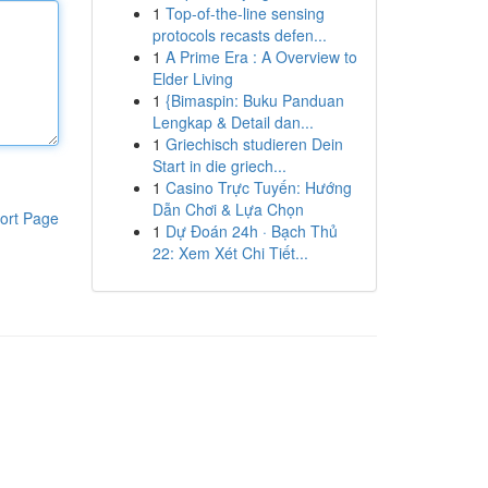
1
Top-of-the-line sensing
protocols recasts defen...
1
A Prime Era : A Overview to
Elder Living
1
{Bimaspin: Buku Panduan
Lengkap & Detail dan...
1
Griechisch studieren Dein
Start in die griech...
1
Casino Trực Tuyến: Hướng
Dẫn Chơi & Lựa Chọn
ort Page
1
Dự Đoán 24h · Bạch Thủ
22: Xem Xét Chi Tiết...