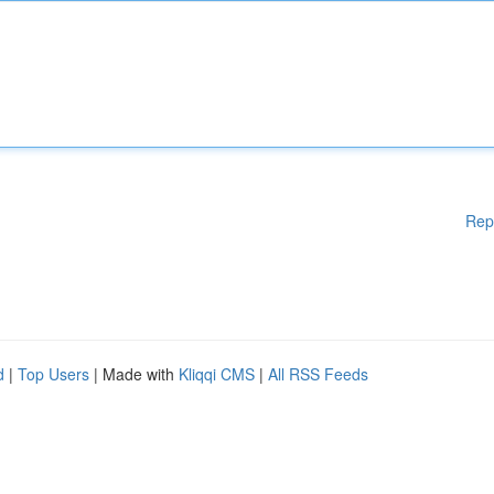
Rep
d
|
Top Users
| Made with
Kliqqi CMS
|
All RSS Feeds