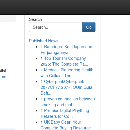
Search
Go
Published News
1
Ratudepo: Kehidupan dan
Perjuangannya
1
Top Tourism Company
2025: The Complete Ra...
1
Medcell: Pioneering Health
list
with Cellular Ther...
oom-
1
CyberpunkCyberpunk
2077CP77 2077: OUm Guia
Defi...
1
proven connection between
smoking and mal...
1
Premier Digital Plaything
Retailers for Co...
1
UK Baby Gear: Your
Complete Buying Resource