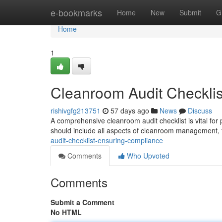
Home
e-bookmarks
Home
New
Submit
G
Home
1
Cleanroom Audit Checklis
rishivgfg213751
57 days ago
News
Discuss
A comprehensive cleanroom audit checklist is vital fo
should include all aspects of cleanroom management, f
audit-checklist-ensuring-compliance
Comments
Who Upvoted
Comments
Submit a Comment
No HTML