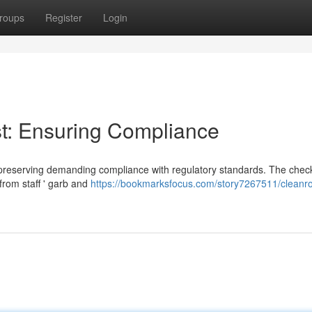
roups
Register
Login
t: Ensuring Compliance
r preserving demanding compliance with regulatory standards. The check
rom staff ' garb and
https://bookmarksfocus.com/story7267511/cleanr