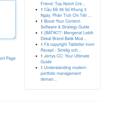
Friend: Top-Notch Cre...
1
Cầu Đề 36 Số Khung 3
Ngày: Phân Tích Chi Tiết ...
1
Boost Your Content:
Software & Strategy Guide
1
{BATIK77: Mengenal Lebih
Dekat Brand Batik Mod...
1
Få copyright Tabletter inom
Recept - Smidig och...
1
Jerrys CC: Your Ultimate
ort Page
Guide
1
Understanding modern
portfolio management
deman...