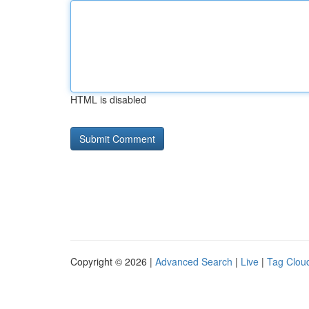
HTML is disabled
Copyright © 2026 |
Advanced Search
|
Live
|
Tag Clou