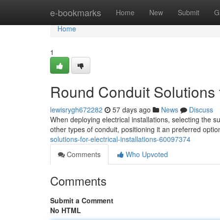
Home
e-bookmarks
Home
New
Submit
G
Home
1
Round Conduit Solutions fo
lewisrygh672282
57 days ago
News
Discuss
When deploying electrical installations, selecting the s
other types of conduit, positioning it an preferred opti
solutions-for-electrical-installations-60097374
Comments
Who Upvoted
Comments
Submit a Comment
No HTML