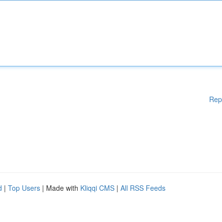
Rep
d
|
Top Users
| Made with
Kliqqi CMS
|
All RSS Feeds