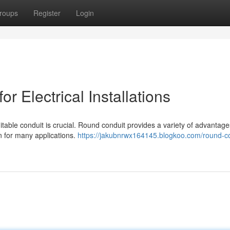
roups
Register
Login
r Electrical Installations
uitable conduit is crucial. Round conduit provides a variety of advantag
on for many applications.
https://jakubnrwx164145.blogkoo.com/round-co