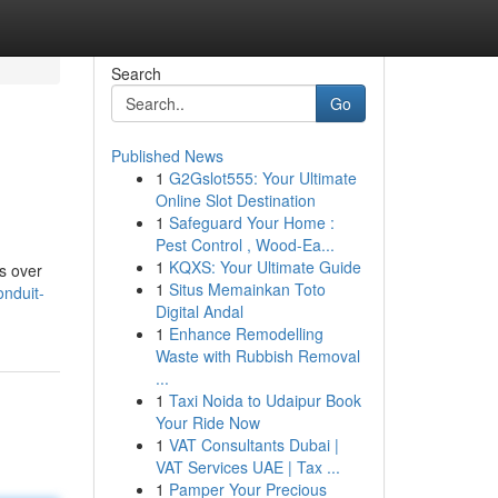
Search
Go
Published News
1
G2Gslot555: Your Ultimate
Online Slot Destination
1
Safeguard Your Home :
Pest Control , Wood-Ea...
1
KQXS: Your Ultimate Guide
es over
1
Situs Memainkan Toto
nduit-
Digital Andal
1
Enhance Remodelling
Waste with Rubbish Removal
...
1
Taxi Noida to Udaipur Book
Your Ride Now
1
VAT Consultants Dubai |
VAT Services UAE | Tax ...
1
Pamper Your Precious