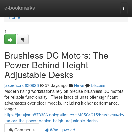
Home
e-bookmarks
Togg
navi
Home
1
Brushless DC Motors: The
Power Behind Height
Adjustable Desks
jasperxxnq630926
57 days ago
News
Discuss
Modern rising workstations rely on precise brushless DC motors
for reliable functionality . These kinds of units offer significant
advantages over older models, including higher performance,
longer
https://janajvmn873366.oblogation.com/40504615/brushless-dc-
motors-the-power-behind-height-adjustable-desks
Comments
Who Upvoted