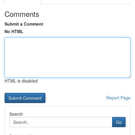
Comments
Submit a Comment
No HTML
HTML is disabled
Report Page
Search
Go