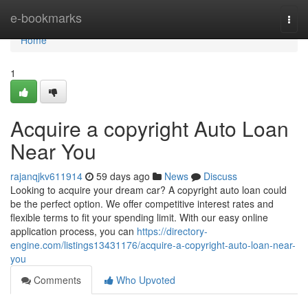
Home
e-bookmarks
Togg
navi
Home
1
Acquire a copyright Auto Loan
Near You
rajanqjkv611914
59 days ago
News
Discuss
Looking to acquire your dream car? A copyright auto loan could
be the perfect option. We offer competitive interest rates and
flexible terms to fit your spending limit. With our easy online
application process, you can
https://directory-
engine.com/listings13431176/acquire-a-copyright-auto-loan-near-
you
Comments
Who Upvoted