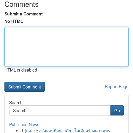
Comments
Submit a Comment
No HTML
HTML is disabled
Report Page
Search
Go
Published News
1
{กล่องชุดส่งมอบที่อยู่อาศัย : ไอเดียสร้างความทร...