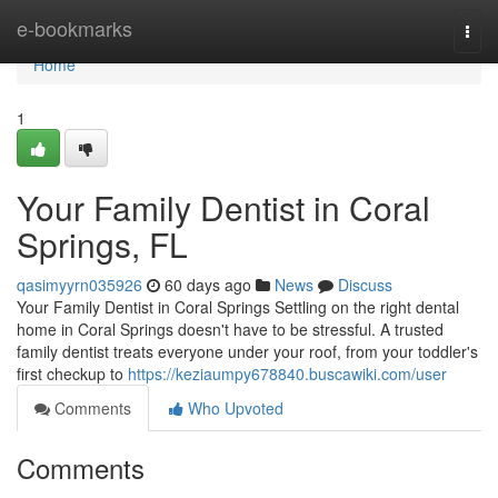
Home
e-bookmarks
Togg
navi
Home
1
Your Family Dentist in Coral
Springs, FL
qasimyyrn035926
60 days ago
News
Discuss
Your Family Dentist in Coral Springs Settling on the right dental
home in Coral Springs doesn't have to be stressful. A trusted
family dentist treats everyone under your roof, from your toddler's
first checkup to
https://keziaumpy678840.buscawiki.com/user
Comments
Who Upvoted
Comments