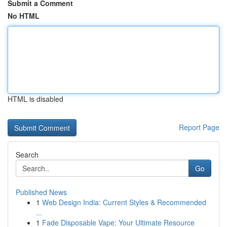
Submit a Comment
No HTML
HTML is disabled
Report Page
Search
Go
Published News
1
Web Design India: Current Styles & Recommended
...
1
Fade Disposable Vape: Your Ultimate Resource