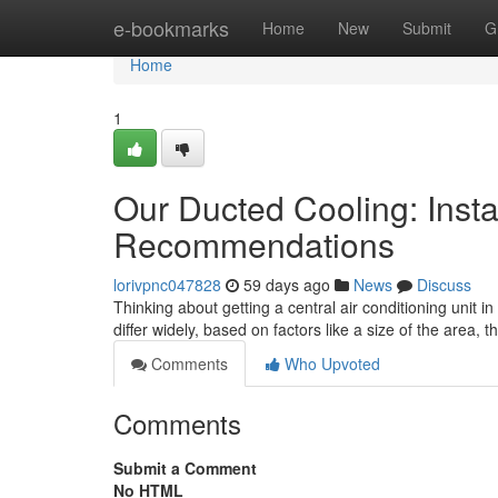
Home
e-bookmarks
Home
New
Submit
G
Home
1
Our Ducted Cooling: Insta
Recommendations
lorivpnc047828
59 days ago
News
Discuss
Thinking about getting a central air conditioning unit i
differ widely, based on factors like a size of the area, 
Comments
Who Upvoted
Comments
Submit a Comment
No HTML