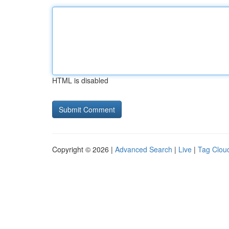
HTML is disabled
Copyright © 2026 |
Advanced Search
|
Live
|
Tag Clou