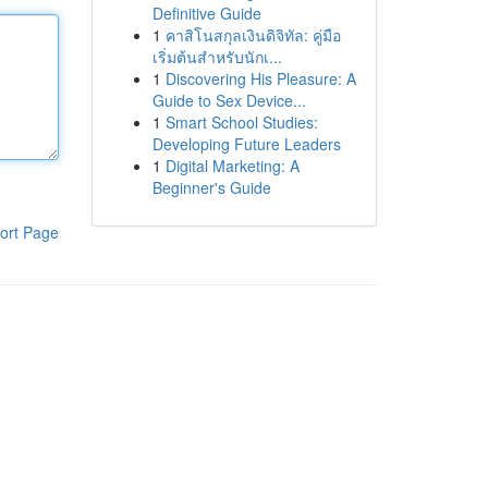
Definitive Guide
1
คาสิโนสกุลเงินดิจิทัล: คู่มือ
เริ่มต้นสำหรับนักเ...
1
Discovering His Pleasure: A
Guide to Sex Device...
1
Smart School Studies:
Developing Future Leaders
1
Digital Marketing: A
Beginner's Guide
ort Page