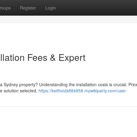
roups
Register
Login
llation Fees & Expert
n a Sydney property? Understanding the installation costs is crucial. Pri
the solution selected,
https://keithoizk884858.mywikiparty.com/user