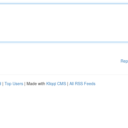
Rep
d
|
Top Users
| Made with
Kliqqi CMS
|
All RSS Feeds