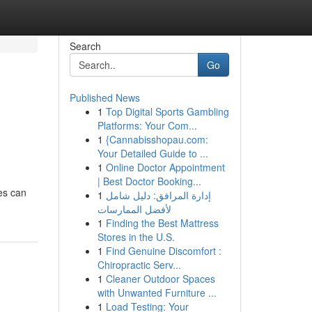
Search
Go
Published News
1
Top Digital Sports Gambling
Platforms: Your Com...
1
{Cannabisshopau.com:
Your Detailed Guide to ...
1
Online Doctor Appointment
| Best Doctor Booking...
ces can
1
إدارة المرافق: دليل شامل
لأفضل الممارسات
1
Finding the Best Mattress
Stores in the U.S.
1
Find Genuine Discomfort :
Chiropractic Serv...
1
Cleaner Outdoor Spaces
with Unwanted Furniture ...
1
Load Testing: Your