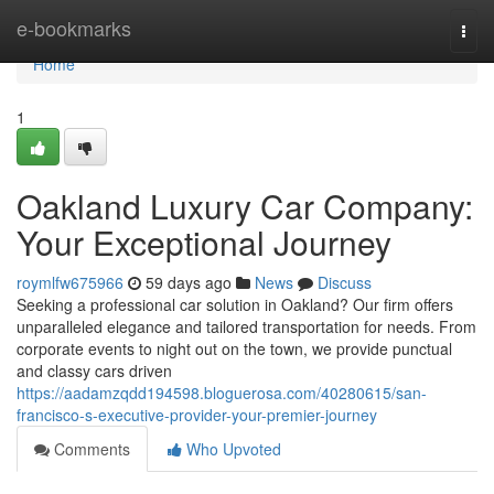
Home
e-bookmarks
Togg
navi
Home
1
Oakland Luxury Car Company:
Your Exceptional Journey
roymlfw675966
59 days ago
News
Discuss
Seeking a professional car solution in Oakland? Our firm offers
unparalleled elegance and tailored transportation for needs. From
corporate events to night out on the town, we provide punctual
and classy cars driven
https://aadamzqdd194598.bloguerosa.com/40280615/san-
francisco-s-executive-provider-your-premier-journey
Comments
Who Upvoted