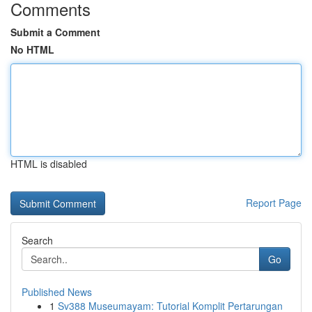
Comments
Submit a Comment
No HTML
HTML is disabled
Report Page
Search
Go
Published News
1
Sv388 Museumayam: Tutorial Komplit Pertarungan