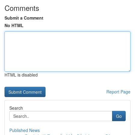
Comments
Submit a Comment
No HTML
HTML is disabled
Report Page
Search
Go
Published News