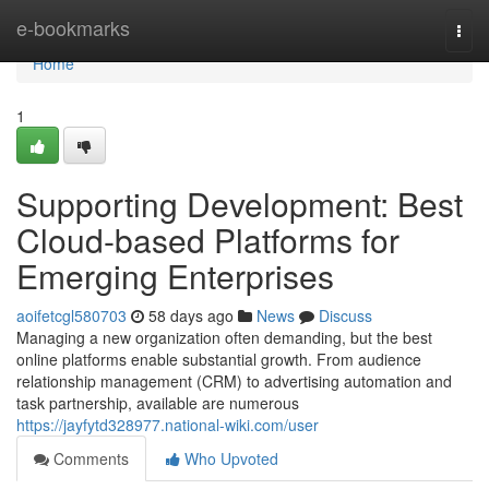
Home
e-bookmarks
Togg
navi
Home
1
Supporting Development: Best
Cloud-based Platforms for
Emerging Enterprises
aoifetcgl580703
58 days ago
News
Discuss
Managing a new organization often demanding, but the best
online platforms enable substantial growth. From audience
relationship management (CRM) to advertising automation and
task partnership, available are numerous
https://jayfytd328977.national-wiki.com/user
Comments
Who Upvoted