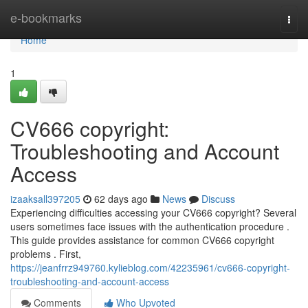
Home
e-bookmarks
Togg
navi
Home
1
CV666 copyright:
Troubleshooting and Account
Access
izaaksall397205
62 days ago
News
Discuss
Experiencing difficulties accessing your CV666 copyright? Several
users sometimes face issues with the authentication procedure .
This guide provides assistance for common CV666 copyright
problems . First,
https://jeanfrrz949760.kylieblog.com/42235961/cv666-copyright-
troubleshooting-and-account-access
Comments
Who Upvoted