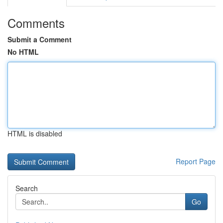
Comments
Submit a Comment
No HTML
HTML is disabled
Report Page
Search
Go