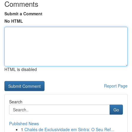
Comments
Submit a Comment
No HTML
HTML is disabled
Report Page
Search
Go
Published News
1
Chalés de Exclusividade em Sintra: O Seu Ref...