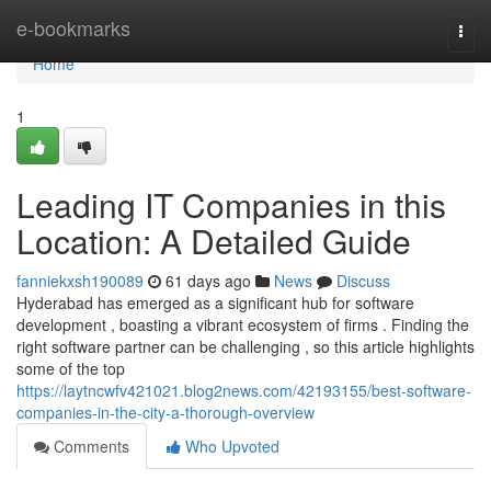
Home
e-bookmarks
Togg
navi
Home
1
Leading IT Companies in this
Location: A Detailed Guide
fanniekxsh190089
61 days ago
News
Discuss
Hyderabad has emerged as a significant hub for software
development , boasting a vibrant ecosystem of firms . Finding the
right software partner can be challenging , so this article highlights
some of the top
https://laytncwfv421021.blog2news.com/42193155/best-software-
companies-in-the-city-a-thorough-overview
Comments
Who Upvoted