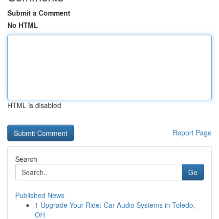
Submit a Comment
No HTML
HTML is disabled
Report Page
Search
Go
Published News
1
Upgrade Your Ride: Car Audio Systems in Toledo,
OH