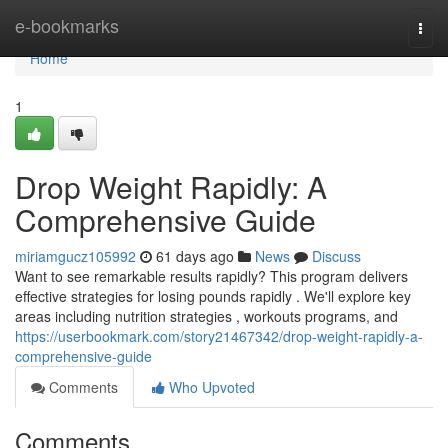
Home
e-bookmarks
Togg
navi
Home
1
Drop Weight Rapidly: A
Comprehensive Guide
miriamgucz105992
61 days ago
News
Discuss
Want to see remarkable results rapidly? This program delivers
effective strategies for losing pounds rapidly . We'll explore key
areas including nutrition strategies , workouts programs, and
https://userbookmark.com/story21467342/drop-weight-rapidly-a-
comprehensive-guide
Comments
Who Upvoted
Comments