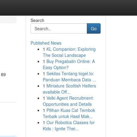
Search
Go
Published News
1
KL Companion: Exploring
The Social Landscape
1
Buy Pregabalin Online: A
Easy Option?
1
Sekilas Tentang togel.to:
 89
Panduan Membaca Data ...
1
Miniature Scottish Heifers
available Off...
1
Velki Agent Recruitment:
Opportunities and Details
1
Pilihan Kuas Cat Tembok
Terbaik untuk Hasil Mak...
1
Our Robotics Classes for
Kids : Ignite Thei...