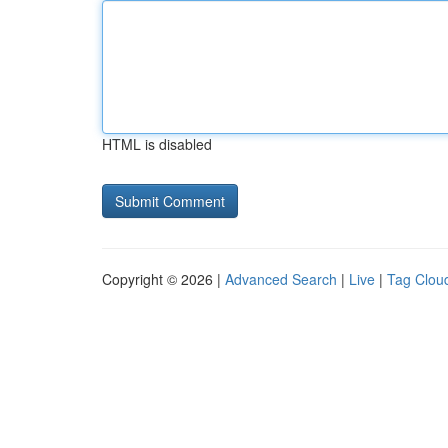
HTML is disabled
Copyright © 2026 |
Advanced Search
|
Live
|
Tag Clou