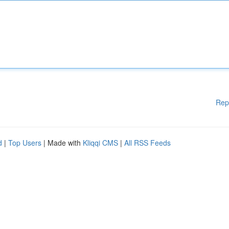
Rep
d
|
Top Users
| Made with
Kliqqi CMS
|
All RSS Feeds