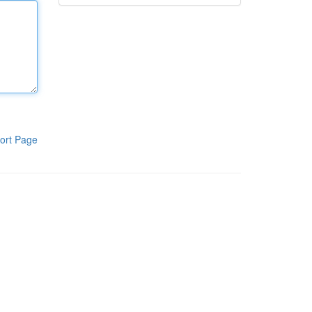
ort Page