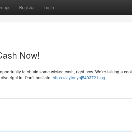
roups
Register
Login
Cash Now!
opportunity to obtain some wicked cash, right now. We're talking a cool
 dive right in. Don't hesitate,
https://laytnoypj540372.blog-