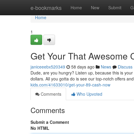
Home
e-bookmarks
Home
New
Submit
G
Home
1
Get Your That Awesome 
janiceeebx520349
58 days ago
News
Discuss
Dude, are you hungry? Listen up, because this is your 
dollars. All you gotta do is see our top-notch offers and
kids.com/41633010/get-your-89-cash-now
Comments
Who Upvoted
Comments
Submit a Comment
No HTML