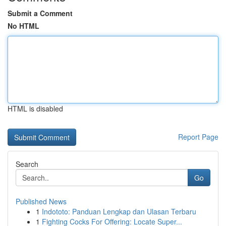
Submit a Comment
No HTML
HTML is disabled
Report Page
Search
Go
Published News
1
Indototo: Panduan Lengkap dan Ulasan Terbaru
1
Fighting Cocks For Offering: Locate Super...