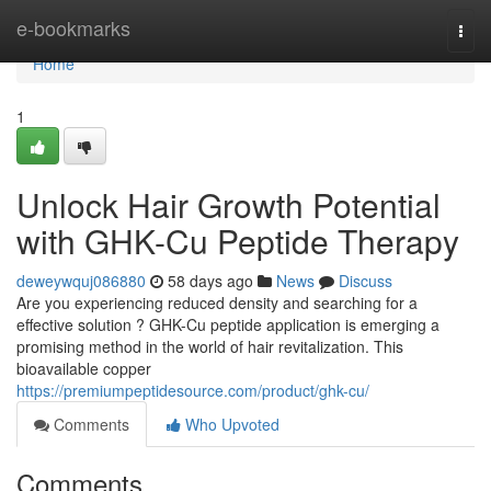
Home
e-bookmarks
Togg
navi
Home
1
Unlock Hair Growth Potential
with GHK-Cu Peptide Therapy
deweywquj086880
58 days ago
News
Discuss
Are you experiencing reduced density and searching for a
effective solution ? GHK-Cu peptide application is emerging a
promising method in the world of hair revitalization. This
bioavailable copper
https://premiumpeptidesource.com/product/ghk-cu/
Comments
Who Upvoted
Comments