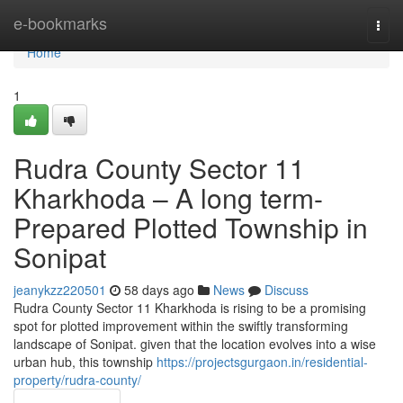
Home
e-bookmarks
Togg
navi
Home
1
Rudra County Sector 11
Kharkhoda – A long term-
Prepared Plotted Township in
Sonipat
jeanykzz220501
58 days ago
News
Discuss
Rudra County Sector 11 Kharkhoda is rising to be a promising
spot for plotted improvement within the swiftly transforming
landscape of Sonipat. given that the location evolves into a wise
urban hub, this township
https://projectsgurgaon.in/residential-
property/rudra-county/