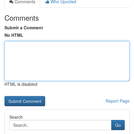
Comments
Who Upvoted
Comments
Submit a Comment
No HTML
HTML is disabled
Report Page
Search
Go