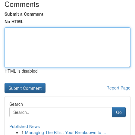
Comments
Submit a Comment
No HTML
HTML is disabled
Report Page
Search
Go
Published News
1
Managing The Bills : Your Breakdown to ...