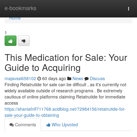
Home
e-bookmarks
Togg
navi
Home
1
This Medication for Sale: Your
Guide to Acquiring
majavssi658102
60 days ago
News
Discuss
Finding Retatrutide for sale can be difficult , as it's currently not
widely available outside of research programs . Be extremely
cautious of online platforms claiming Retatrutide for immediate
access
https://shaniafnlf711768.acidblog.net/72984156/retatrutide-for-
sale-your-guide-to-obtaining
Comments
Who Upvoted