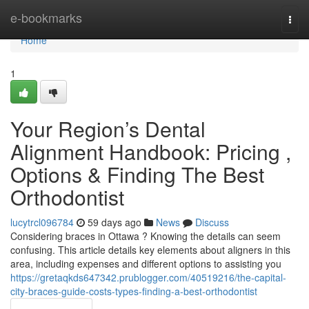
Home
e-bookmarks
Togg
navi
Home
1
Your Region’s Dental
Alignment Handbook: Pricing ,
Options & Finding The Best
Orthodontist
lucytrcl096784
59 days ago
News
Discuss
Considering braces in Ottawa ? Knowing the details can seem
confusing. This article details key elements about aligners in this
area, including expenses and different options to assisting you
https://gretaqkds647342.prublogger.com/40519216/the-capital-
city-braces-guide-costs-types-finding-a-best-orthodontist