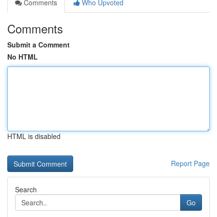
Comments
Who Upvoted
Comments
Submit a Comment
No HTML
HTML is disabled
Report Page
Search
Go