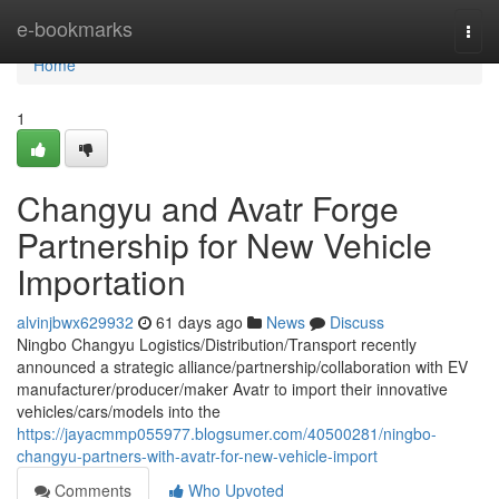
Home
e-bookmarks
Togg
navi
Home
1
Changyu and Avatr Forge
Partnership for New Vehicle
Importation
alvinjbwx629932
61 days ago
News
Discuss
Ningbo Changyu Logistics/Distribution/Transport recently
announced a strategic alliance/partnership/collaboration with EV
manufacturer/producer/maker Avatr to import their innovative
vehicles/cars/models into the
https://jayacmmp055977.blogsumer.com/40500281/ningbo-
changyu-partners-with-avatr-for-new-vehicle-import
Comments
Who Upvoted