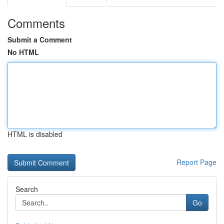
Comments
Submit a Comment
No HTML
HTML is disabled
Report Page
Search
Go