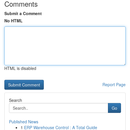
Comments
Submit a Comment
No HTML
HTML is disabled
Report Page
Search
Go
Published News
1
ERP Warehouse Control : A Total Guide