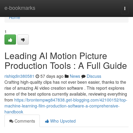
Home
e-bookmarks
Togg
navi
Home
1
Leading AI Motion Picture
Production Tools : A Full Guide
rishiqdin380581
57 days ago
News
Discuss
Crafting high-quality clips has not ever been easier, thanks to the
rise of amazing AI video creation software . This report explores
some of the best options currently available, reviewing everything
from
https://brontempwg847838.get-blogging.com/42100152/top-
machine-learning-film-production-software-a-comprehensive-
handbook
Comments
Who Upvoted