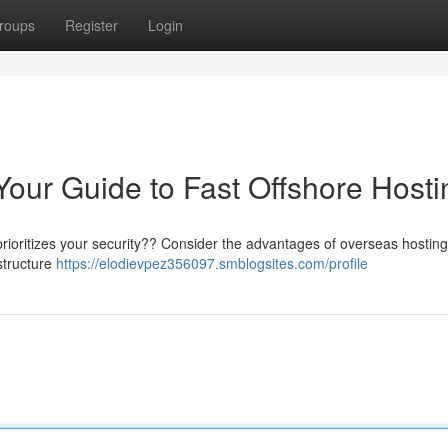
roups
Register
Login
Your Guide to Fast Offshore Hosti
prioritizes your security?? Consider the advantages of overseas hosting
structure
https://elodievpez356097.smblogsites.com/profile