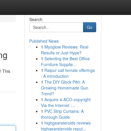
Search
Go
Published News
1
Myoglow Reviews: Real
ng
Results or Just Hype?
1
Selecting the Best Office
Furniture Supplie...
1
Raipur call female offerings
! This
: A introduction
1
The DIY Glock P80: A
Growing Homemade Gun
Trend?
1
Acquire 4-ACO-copyright
Via the Internet :...
1
PVC Strip Curtains: A
thorough Guide
1
highgearsteroids reviews
highgearsteroids reput...