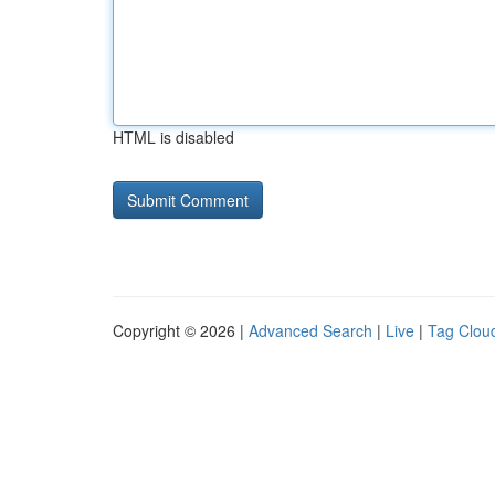
HTML is disabled
Copyright © 2026 |
Advanced Search
|
Live
|
Tag Clou