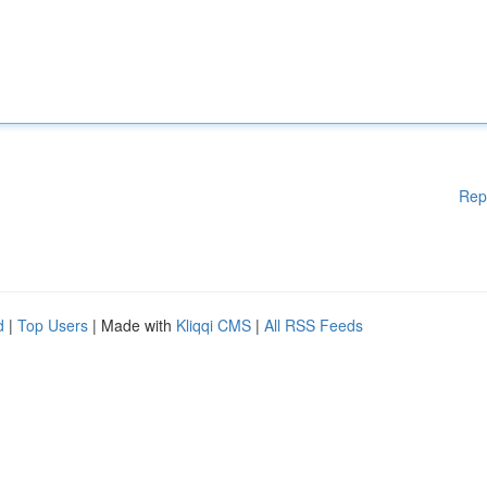
Rep
d
|
Top Users
| Made with
Kliqqi CMS
|
All RSS Feeds