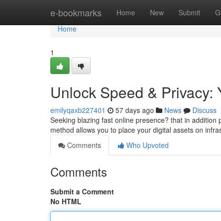
Home
e-bookmarks
Home
New
Submit
G
Home
1
Unlock Speed & Privacy: 
emilyqaxb227401
57 days ago
News
Discuss
Seeking blazing fast online presence? that in addition 
method allows you to place your digital assets on infra
Comments
Who Upvoted
Comments
Submit a Comment
No HTML