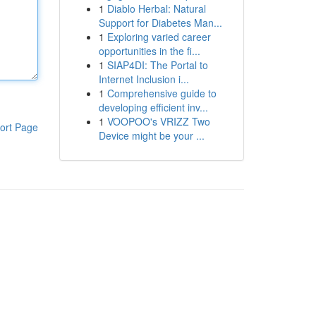
1
Diablo Herbal: Natural
Support for Diabetes Man...
1
Exploring varied career
opportunities in the fi...
1
SIAP4DI: The Portal to
Internet Inclusion i...
1
Comprehensive guide to
developing efficient inv...
1
VOOPOO's VRIZZ Two
ort Page
Device might be your ...