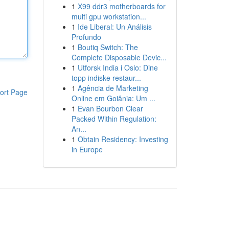
1
X99 ddr3 motherboards for
multi gpu workstation...
1
Ide Liberal: Un Análisis
Profundo
1
Boutiq Switch: The
Complete Disposable Devic...
1
Utforsk India i Oslo: Dine
topp indiske restaur...
1
Agência de Marketing
ort Page
Online em Goiânia: Um ...
1
Evan Bourbon Clear
Packed Within Regulation:
An...
1
Obtain Residency: Investing
in Europe