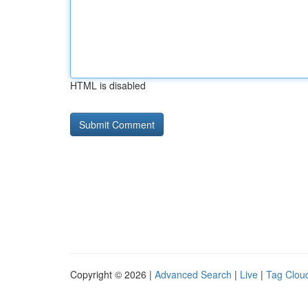
HTML is disabled
Copyright © 2026 |
Advanced Search
|
Live
|
Tag Clou