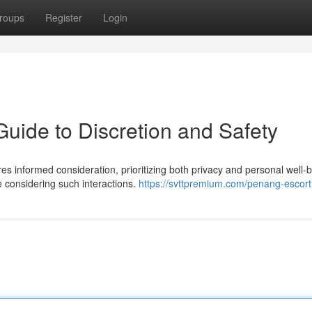
roups
Register
Login
uide to Discretion and Safety
es informed consideration, prioritizing both privacy and personal well-b
e considering such interactions.
https://svttpremium.com/penang-escort