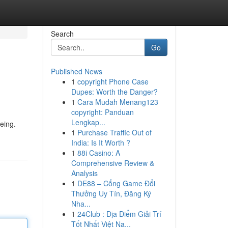
Search
Go
Published News
1
copyright Phone Case
Dupes: Worth the Danger?
1
Cara Mudah Menang123
copyright: Panduan
Lengkap...
eing.
1
Purchase Traffic Out of
India: Is It Worth ?
1
88i Casino: A
Comprehensive Review &
Analysis
1
DE88 – Cổng Game Đổi
Thưởng Uy Tín, Đăng Ký
Nha...
1
24Club : Địa Điểm Giải Trí
Tốt Nhất Việt Na...