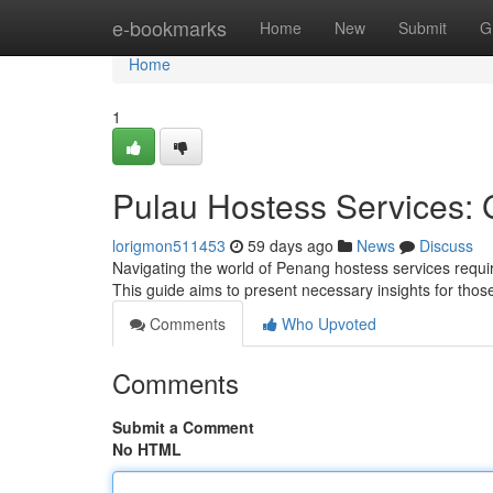
Home
e-bookmarks
Home
New
Submit
G
Home
1
Pulau Hostess Services: G
lorigmon511453
59 days ago
News
Discuss
Navigating the world of Penang hostess services requir
This guide aims to present necessary insights for thos
Comments
Who Upvoted
Comments
Submit a Comment
No HTML