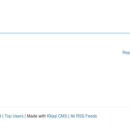
Rep
d
|
Top Users
| Made with
Kliqqi CMS
|
All RSS Feeds