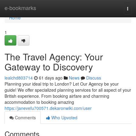
Home
e-bookmarks
Togg
navi
Home
1
The Travel Agency: Your
Gateway to Discovery
lealchd803714
61 days ago
News
Discuss
Planning your ideal trip to London? Let Our Agency be your
guide! We offer specialized planning services for all aspect of your
British experience. From booking airfare and charming
accommodation to booking amazing
https://janevefu700571.dekaronwiki.com/user
Comments
Who Upvoted
Comments