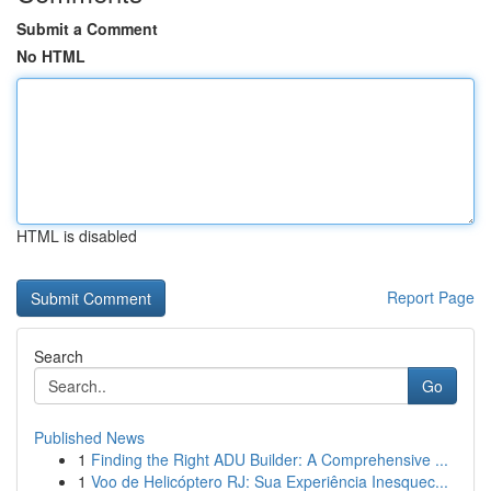
Submit a Comment
No HTML
HTML is disabled
Report Page
Search
Go
Published News
1
Finding the Right ADU Builder: A Comprehensive ...
1
Voo de Helicóptero RJ: Sua Experiência Inesquec...