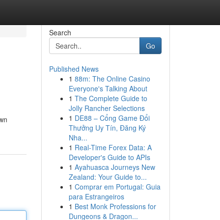
Search
Go
Published News
1
88m: The Online Casino
Everyone's Talking About
1
The Complete Guide to
Jolly Rancher Selections
1
DE88 – Cổng Game Đổi
own
Thưởng Uy Tín, Đăng Ký
Nha...
1
Real-Time Forex Data: A
Developer's Guide to APIs
1
Ayahuasca Journeys New
Zealand: Your Guide to...
1
Comprar em Portugal: Guia
para Estrangeiros
1
Best Monk Professions for
Dungeons & Dragon...