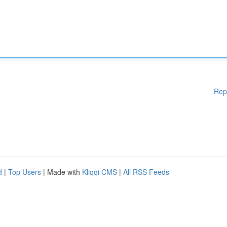
Rep
d
|
Top Users
| Made with
Kliqqi CMS
|
All RSS Feeds