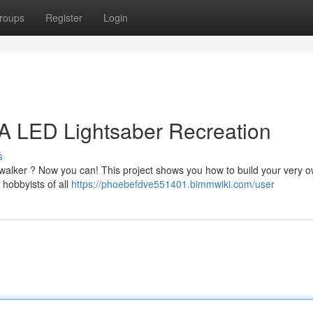
roups
Register
Login
A LED Lightsaber Recreation
s
walker ? Now you can! This project shows you how to build your very 
 hobbyists of all
https://phoebefdve551401.bimmwiki.com/user