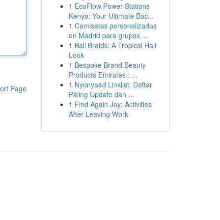
1
EcoFlow Power Stations
Kenya: Your Ultimate Bac...
1
Camisetas personalizadas
en Madrid para grupos ...
1
Bali Braids: A Tropical Hair
Look
1
Bespoke Brand Beauty
Products Emirates : ...
1
Nyonya4d Linklist: Daftar
ort Page
Paling Update dan ...
1
Find Again Joy: Activities
After Leaving Work