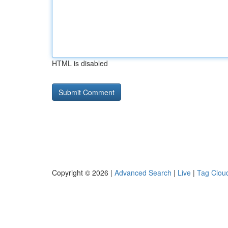
HTML is disabled
Copyright © 2026 |
Advanced Search
|
Live
|
Tag Clou