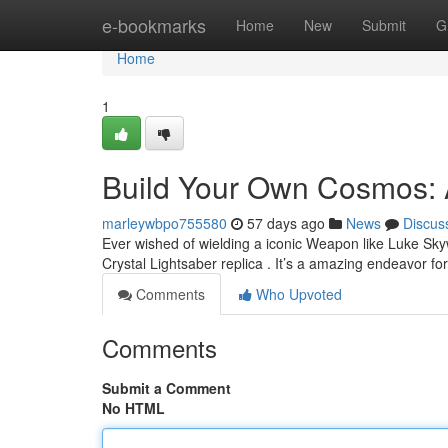
Home
e-bookmarks
Home
New
Submit
G
Home
1
Build Your Own Cosmos: 
marleywbpo755580
57 days ago
News
Discus
Ever wished of wielding a iconic Weapon like Luke Sky
Crystal Lightsaber replica . It’s a amazing endeavor for
Comments
Who Upvoted
Comments
Submit a Comment
No HTML