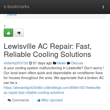
Home
e-bookmarks
Togg
navi
Home
1
Lewisville AC Repair: Fast,
Reliable Cooling Solutions
violanloj303732
57 days ago
News
Discuss
Is your cooling system malfunctioning in Lewisville? Don't worry !
Our local team offers quick and dependable air conditioner fixes
for houses throughout the area. We appreciate that a broken AC
can be a
https://alexiavbgv533480.collectblogs.com/85961937/lewisville-
ac-repair-fast-reliable-cooling-solutions
Comments
Who Upvoted