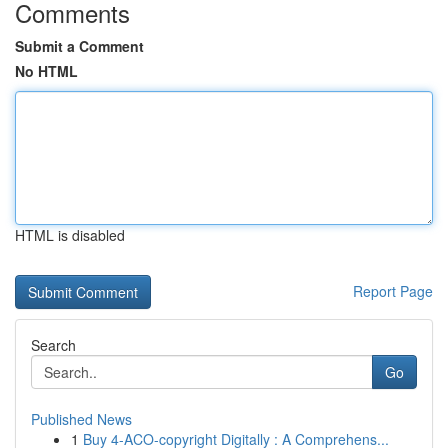
Comments
Submit a Comment
No HTML
HTML is disabled
Report Page
Search
Go
Published News
1
Buy 4-ACO-copyright Digitally : A Comprehens...