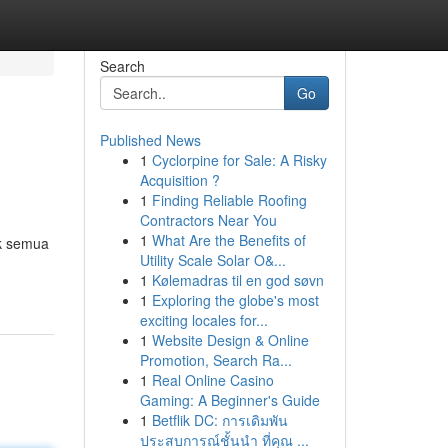
Search
Go
Published News
1
Cyclorpine for Sale: A Risky
Acquisition ?
1
Finding Reliable Roofing
Contractors Near You
1
What Are the Benefits of
uk semua
Utility Scale Solar O&...
1
Kølemadras til en god søvn
1
Exploring the globe's most
exciting locales for...
1
Website Design & Online
Promotion, Search Ra...
1
Real Online Casino
Gaming: A Beginner's Guide
1
Betflik DC: การเดิมพัน
ประสบการณ์ชั้นนำ ที่คุณ ...