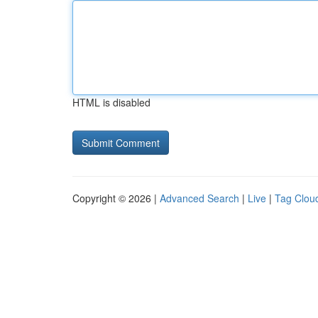
HTML is disabled
Copyright © 2026 |
Advanced Search
|
Live
|
Tag Clou