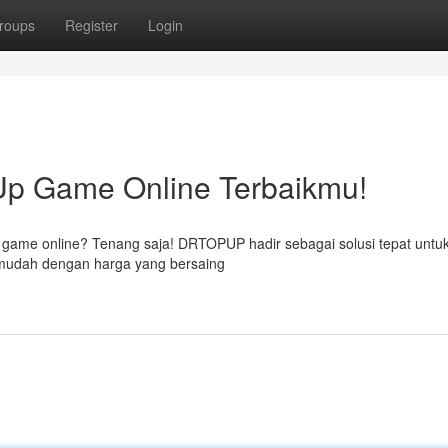
roups
Register
Login
p Game Online Terbaikmu!
n game online? Tenang saja! DRTOPUP hadir sebagai solusi tepat unt
mudah dengan harga yang bersaing