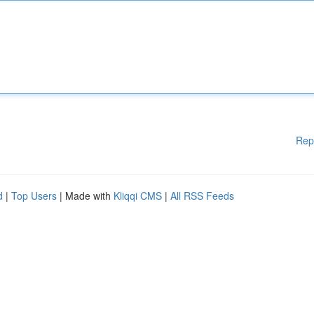
Rep
d
|
Top Users
| Made with
Kliqqi CMS
|
All RSS Feeds