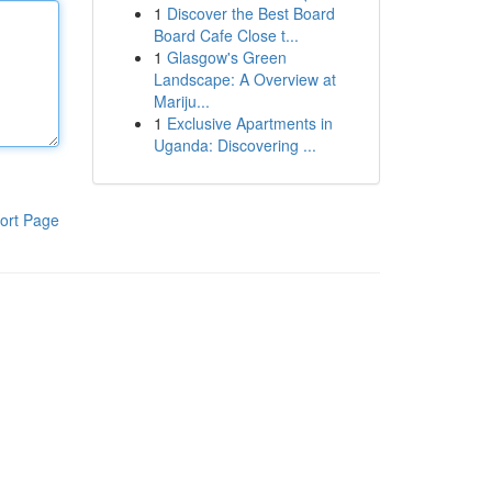
1
Discover the Best Board
Board Cafe Close t...
1
Glasgow's Green
Landscape: A Overview at
Mariju...
1
Exclusive Apartments in
Uganda: Discovering ...
ort Page