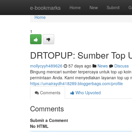
Home
e-bookmarks
Home
New
Submit
G
Home
1
DRTOPUP: Sumber Top U
mollycyyh489626
57 days ago
News
Discuss
Bingung mencari sumber terpercaya untuk top up koi
permintaan Anda. Kami menyediakan layanan top up 
https://umairaydh418289.bloggerbags.com/profile
Comments
Who Upvoted
Comments
Submit a Comment
No HTML