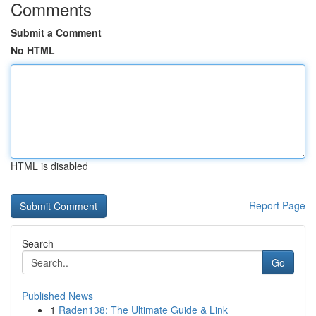
Comments
Submit a Comment
No HTML
HTML is disabled
Report Page
Search
Go
Published News
1
Raden138: The Ultimate Guide & Link