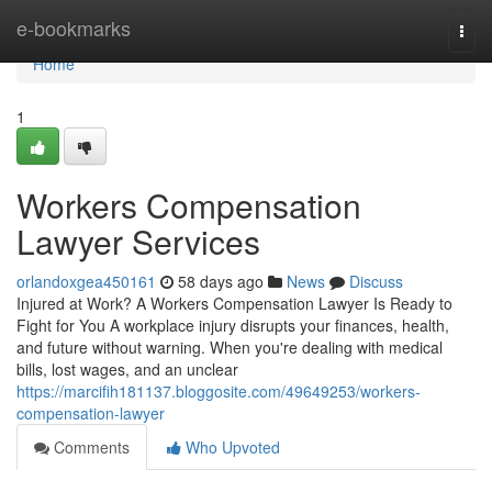
Home
e-bookmarks
Togg
navi
Home
1
Workers Compensation
Lawyer Services
orlandoxgea450161
58 days ago
News
Discuss
Injured at Work? A Workers Compensation Lawyer Is Ready to
Fight for You A workplace injury disrupts your finances, health,
and future without warning. When you're dealing with medical
bills, lost wages, and an unclear
https://marcifih181137.bloggosite.com/49649253/workers-
compensation-lawyer
Comments
Who Upvoted