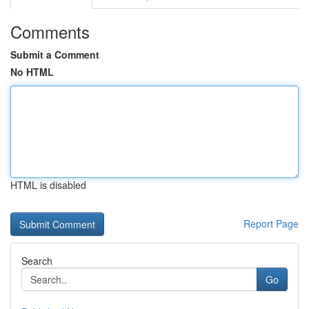
Comments
Submit a Comment
No HTML
HTML is disabled
Report Page
Search
Go