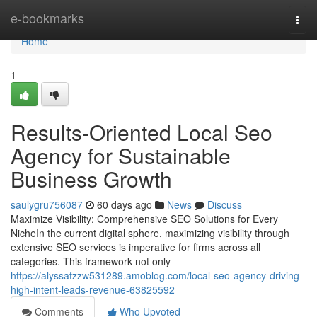
Home
e-bookmarks
Togg
navi
Home
1
Results-Oriented Local Seo
Agency for Sustainable
Business Growth
saulygru756087
60 days ago
News
Discuss
Maximize Visibility: Comprehensive SEO Solutions for Every
NicheIn the current digital sphere, maximizing visibility through
extensive SEO services is imperative for firms across all
categories. This framework not only
https://alyssafzzw531289.amoblog.com/local-seo-agency-driving-
high-intent-leads-revenue-63825592
Comments
Who Upvoted