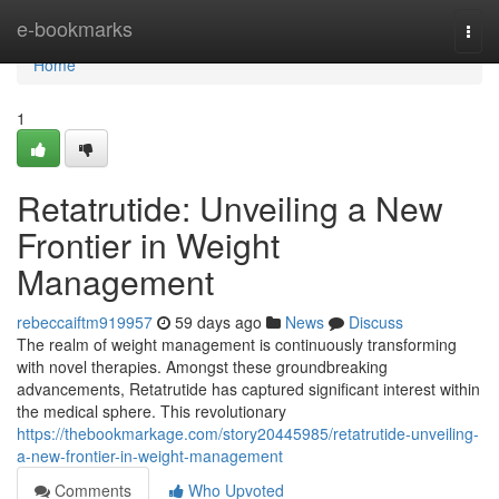
Home
e-bookmarks
Togg
navi
Home
1
Retatrutide: Unveiling a New
Frontier in Weight
Management
rebeccaiftm919957
59 days ago
News
Discuss
The realm of weight management is continuously transforming
with novel therapies. Amongst these groundbreaking
advancements, Retatrutide has captured significant interest within
the medical sphere. This revolutionary
https://thebookmarkage.com/story20445985/retatrutide-unveiling-
a-new-frontier-in-weight-management
Comments
Who Upvoted