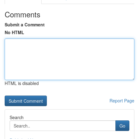
Comments
Submit a Comment
No HTML
HTML is disabled
Report Page
Search
Go