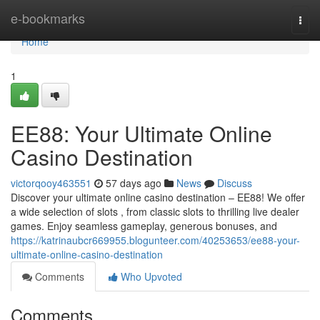
Home
e-bookmarks
Togg
navi
Home
1
EE88: Your Ultimate Online
Casino Destination
victorqooy463551
57 days ago
News
Discuss
Discover your ultimate online casino destination – EE88! We offer
a wide selection of slots , from classic slots to thrilling live dealer
games. Enjoy seamless gameplay, generous bonuses, and
https://katrinaubcr669955.blogunteer.com/40253653/ee88-your-
ultimate-online-casino-destination
Comments
Who Upvoted
Comments