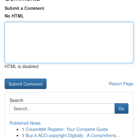
Submit a Comment
No HTML
HTML is disabled
Report Page
Search
Go
Published News
1
Cream888 Register: Your Complete Guide
1
Buy 4-ACO-copyright Digitally : A Comprehens...