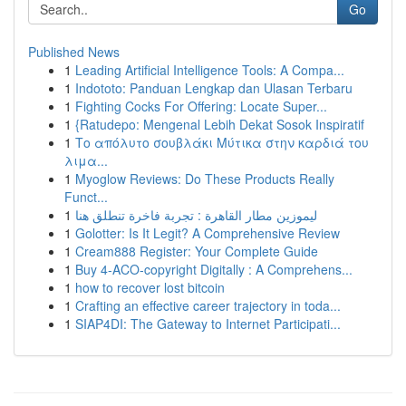
Go
Published News
1
Leading Artificial Intelligence Tools: A Compa...
1
Indototo: Panduan Lengkap dan Ulasan Terbaru
1
Fighting Cocks For Offering: Locate Super...
1
{Ratudepo: Mengenal Lebih Dekat Sosok Inspiratif
1
Το απόλυτο σουβλάκι Μύτικα στην καρδιά του
λιμα...
1
Myoglow Reviews: Do These Products Really
Funct...
1
ليموزين مطار القاهرة : تجربة فاخرة تنطلق هنا
1
Golotter: Is It Legit? A Comprehensive Review
1
Cream888 Register: Your Complete Guide
1
Buy 4-ACO-copyright Digitally : A Comprehens...
1
how to recover lost bitcoin
1
Crafting an effective career trajectory in toda...
1
SIAP4DI: The Gateway to Internet Participati...