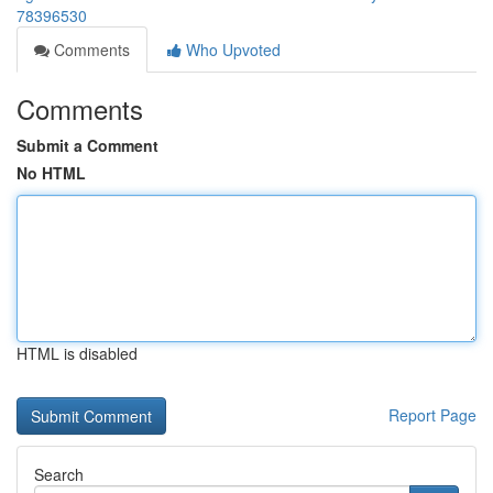
78396530
Comments
Who Upvoted
Comments
Submit a Comment
No HTML
HTML is disabled
Report Page
Search