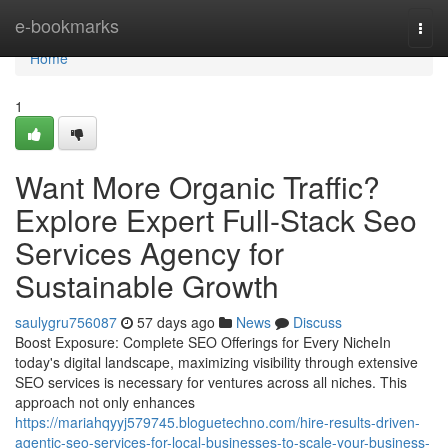
Home
e-bookmarks
Togg
navi
Home
1
Want More Organic Traffic?
Explore Expert Full-Stack Seo
Services Agency for
Sustainable Growth
saulygru756087
57 days ago
News
Discuss
Boost Exposure: Complete SEO Offerings for Every NicheIn
today's digital landscape, maximizing visibility through extensive
SEO services is necessary for ventures across all niches. This
approach not only enhances
https://mariahqyyj579745.bloguetechno.com/hire-results-driven-
agentic-seo-services-for-local-businesses-to-scale-your-business-