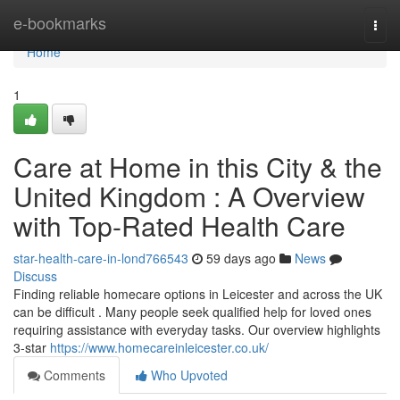
Home
e-bookmarks
Togg
navi
Home
1
Care at Home in this City & the
United Kingdom : A Overview
with Top-Rated Health Care
star-health-care-in-lond766543
59 days ago
News
Discuss
Finding reliable homecare options in Leicester and across the UK
can be difficult . Many people seek qualified help for loved ones
requiring assistance with everyday tasks. Our overview highlights
3-star
https://www.homecareinleicester.co.uk/
Comments
Who Upvoted