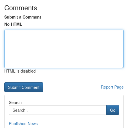
Comments
Submit a Comment
No HTML
HTML is disabled
Report Page
Search
Go
Published News