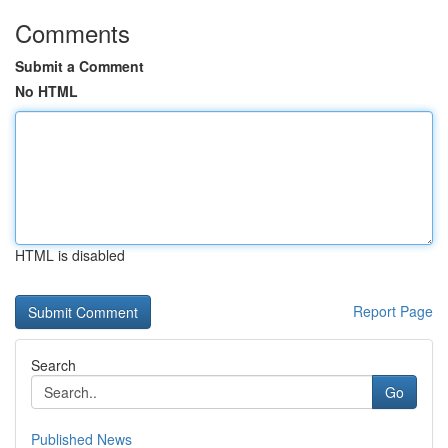
Comments
Submit a Comment
No HTML
HTML is disabled
Report Page
Search
Go
Published News