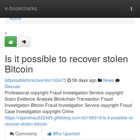
Home
e-bookmarks
Togg
navi
Home
1
Is it possible to recover stolen
Bitcoin
isitpossibletorecoversto162475
58 days ago
News
Discuss
Professional copyright Fraud Investigation Service copyright
Scam Evidence Analysis Blockchain Transaction Fraud
Investigation Bitcoin Fraud Investigation Service copyright Fraud
Case Investigation copyright Crime
https://rajanimau522495.glifeblog.com/40199319/is-it-possible-to-
recover-stolen-bitcoin
Comments
Who Upvoted