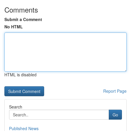
Comments
Submit a Comment
No HTML
HTML is disabled
Report Page
Search
Go
Published News