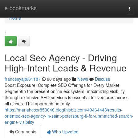
Home
e-bookmarks
Togg
navi
Home
1
Local Seo Agency - Driving
High-Intent Leads & Revenue
francesyajt601187
60 days ago
News
Discuss
Boost Exposure: Complete SEO Offerings for Every Market
SegmentIn the present online ecosystem, maximizing visibility
through extensive SEO services is essential for ventures across
all niches. This approach not only
https://mariahcoxr853848.blogthisbiz.com/49464443/results-
oriented-seo-agency-in-saint-petersburg-fl-for-unmatched-search-
engine-visibility
Comments
Who Upvoted