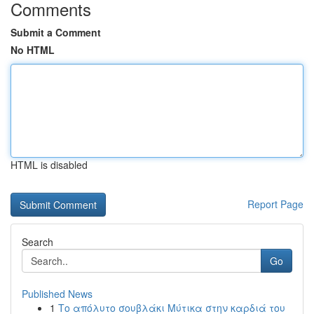
Comments
Submit a Comment
No HTML
HTML is disabled
Report Page
Search
Go
Published News
1
Το απόλυτο σουβλάκι Μύτικα στην καρδιά του