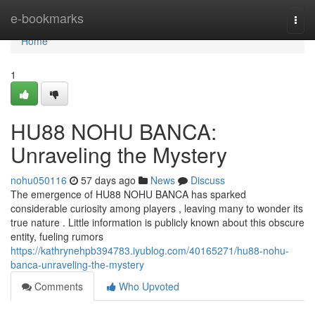
Home
e-bookmarks
Togg
navi
Home
1
HU88 NOHU BANCA:
Unraveling the Mystery
nohu050116
57 days ago
News
Discuss
The emergence of HU88 NOHU BANCA has sparked
considerable curiosity among players , leaving many to wonder its
true nature . Little information is publicly known about this obscure
entity, fueling rumors
https://kathrynehpb394783.iyublog.com/40165271/hu88-nohu-
banca-unraveling-the-mystery
Comments
Who Upvoted