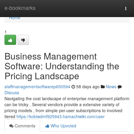
Home
e-bookmarks
Togg
navi
Home
1
Business Management
Software: Understanding the
Pricing Landscape
staffmanagementsoftwarep650594
58 days ago
News
Discuss
Navigating the cost landscape of enterprise management platform
can be tricky . Several vendors provide a extensive variety of
pricing models , from simple per-user subscriptions to involved
tiered
https://kobiwdmf925943.hamachiwiki.com/user
Comments
Who Upvoted