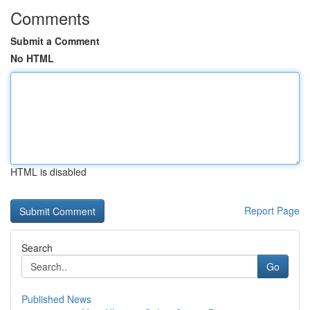
Comments
Submit a Comment
No HTML
HTML is disabled
Report Page
Search
Go
Published News