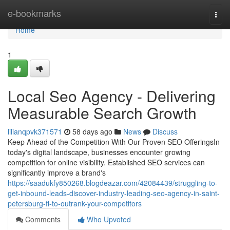
Home
e-bookmarks
Togg
navi
Home
1
Local Seo Agency - Delivering
Measurable Search Growth
lilianqpvk371571
58 days ago
News
Discuss
Keep Ahead of the Competition With Our Proven SEO OfferingsIn
today's digital landscape, businesses encounter growing
competition for online visibility. Established SEO services can
significantly improve a brand's
https://saadukfy850268.blogdeazar.com/42084439/struggling-to-
get-inbound-leads-discover-industry-leading-seo-agency-in-saint-
petersburg-fl-to-outrank-your-competitors
Comments
Who Upvoted