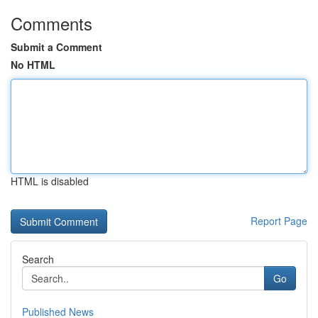
Comments
Submit a Comment
No HTML
HTML is disabled
Report Page
Search
Go
Published News