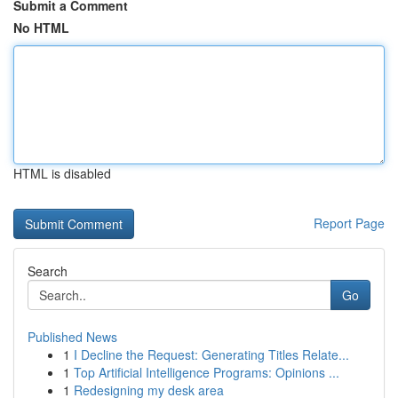
Submit a Comment
No HTML
HTML is disabled
Report Page
Search
Go
Published News
1
I Decline the Request: Generating Titles Relate...
1
Top Artificial Intelligence Programs: Opinions ...
1
Redesigning my desk area