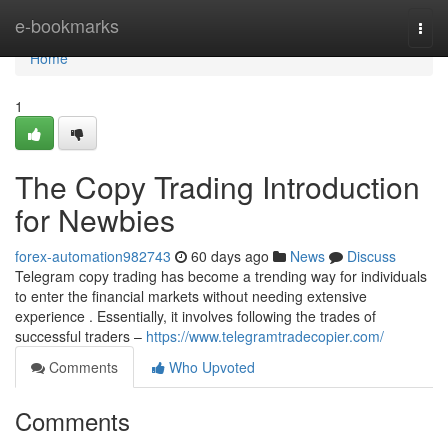
Home
e-bookmarks
Togg
navi
Home
1
The Copy Trading Introduction
for Newbies
forex-automation982743
60 days ago
News
Discuss
Telegram copy trading has become a trending way for individuals
to enter the financial markets without needing extensive
experience . Essentially, it involves following the trades of
successful traders –
https://www.telegramtradecopier.com/
Comments
Who Upvoted
Comments