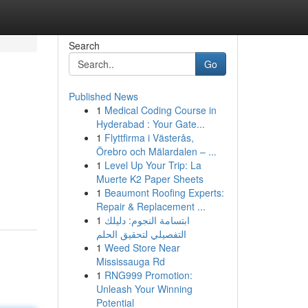
Search
Go
Published News
1
Medical Coding Course in
Hyderabad : Your Gate...
1
Flyttfirma i Västerås,
Örebro och Mälardalen – ...
1
Level Up Your Trip: La
Muerte K2 Paper Sheets
1
Beaumont Roofing Experts:
Repair & Replacement ...
1
ابتسامة النجوم: دليلك
التفصيلي لتحقيق الحلم
1
Weed Store Near
Mississauga Rd
1
RNG999 Promotion:
Unleash Your Winning
Potential