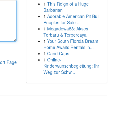
1
This Reign of a Huge
Barbarian
1
Adorable American Pit Bull
Puppies for Sale ...
1
Megadewa88: Akses
Terbaru & Terpercaya
1
Your South Florida Dream
Home Awaits Rentals in...
1
Cand Caps
1
Online-
ort Page
Kinderwunschbegleitung: Ihr
Weg zur Schw...