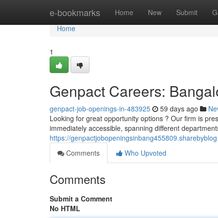
Home
e-bookmarks
Home
New
Submit
G
Home
1
Genpact Careers: Banga
genpact-job-openings-in-483925
59 days ago
Ne
Looking for great opportunity options ? Our firm is pres
immediately accessible, spanning different departments
https://genpactjobopeningsinbang455809.sharebyblog.
Comments
Who Upvoted
Comments
Submit a Comment
No HTML