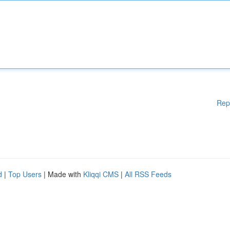
Rep
d
|
Top Users
| Made with
Kliqqi CMS
|
All RSS Feeds