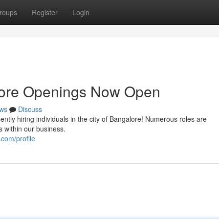
roups
Register
Login
lore Openings Now Open
ws
Discuss
ently hiring individuals in the city of Bangalore! Numerous roles are
 within our business.
com/profile