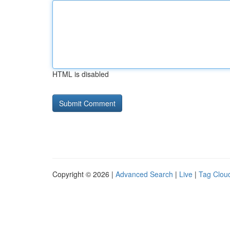
HTML is disabled
Copyright © 2026 |
Advanced Search
|
Live
|
Tag Clou