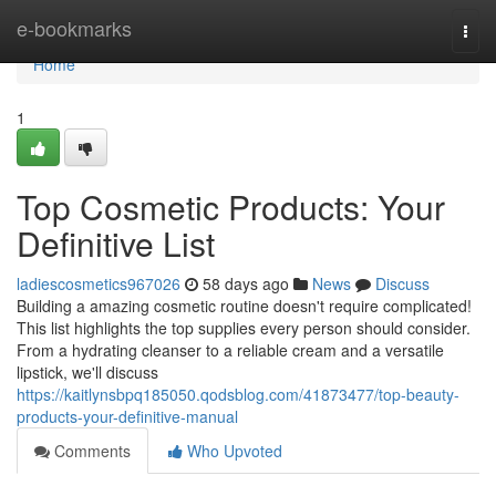
Home
e-bookmarks
Togg
navi
Home
1
Top Cosmetic Products: Your
Definitive List
ladiescosmetics967026
58 days ago
News
Discuss
Building a amazing cosmetic routine doesn't require complicated!
This list highlights the top supplies every person should consider.
From a hydrating cleanser to a reliable cream and a versatile
lipstick, we'll discuss
https://kaitlynsbpq185050.qodsblog.com/41873477/top-beauty-
products-your-definitive-manual
Comments
Who Upvoted