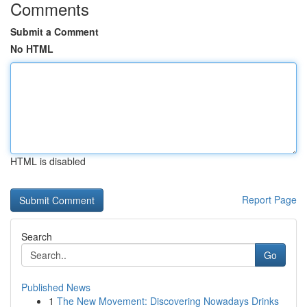
Comments
Submit a Comment
No HTML
HTML is disabled
Report Page
Search
Go
Published News
1
The New Movement: Discovering Nowadays Drinks