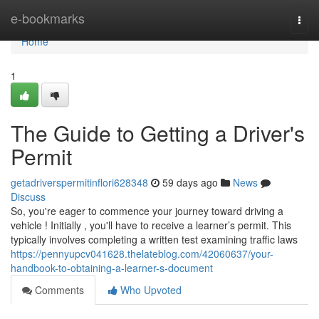
Home
e-bookmarks
Togg
navi
Home
1
The Guide to Getting a Driver's
Permit
getadriverspermitinflori628348
59 days ago
News
Discuss
So, you're eager to commence your journey toward driving a
vehicle ! Initially , you'll have to receive a learner’s permit. This
typically involves completing a written test examining traffic laws
https://pennyupcv041628.thelateblog.com/42060637/your-
handbook-to-obtaining-a-learner-s-document
Comments
Who Upvoted