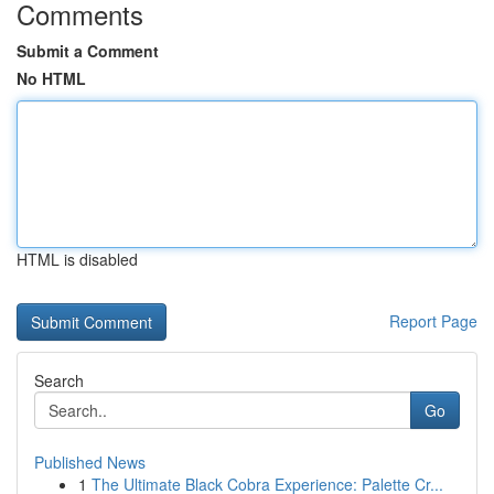
Comments
Submit a Comment
No HTML
HTML is disabled
Report Page
Search
Go
Published News
1
The Ultimate Black Cobra Experience: Palette Cr...